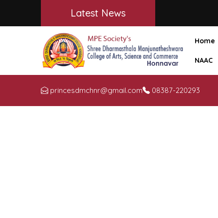
Latest News
Home
NAAC
princesdmchnr@gmail.com
08387-220293