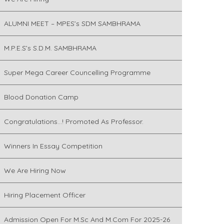
ALUMNI MEET – MPES’s SDM SAMBHRAMA
M.P.E.S’s S.D.M. SAMBHRAMA
Super Mega Career Councelling Programme
Blood Donation Camp
Congratulations…! Promoted As Professor.
Winners In Essay Competition
We Are Hiring Now
Hiring Placement Officer
Admission Open For M.Sc And M.Com For 2025-26