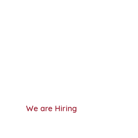
We are Hiring