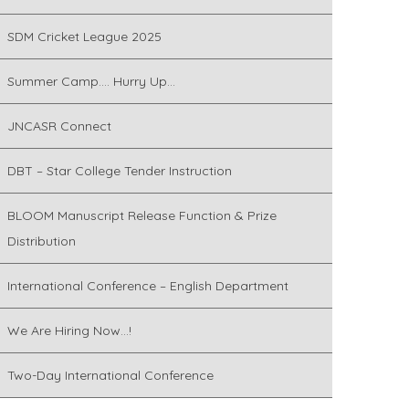
SDM Cricket League 2025
Summer Camp…. Hurry Up…
JNCASR Connect
DBT – Star College Tender Instruction
BLOOM Manuscript Release Function & Prize
Distribution
International Conference – English Department
We Are Hiring Now…!
Two-Day International Conference