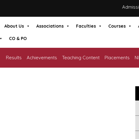
Admissions
About Us
Associations
Faculties
Courses
CO & PO
Results
Achievements
Teaching Content
Placements
N