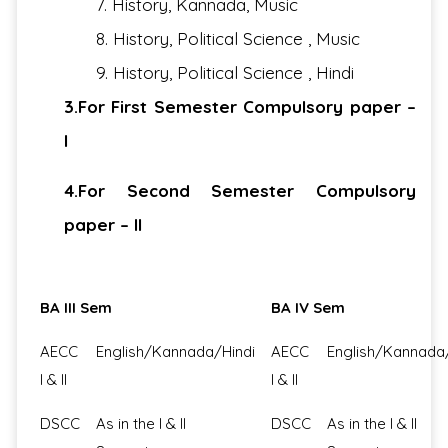
7. History, Kannada, Music
8. History, Political Science , Music
9. History, Political Science , Hindi
3.For First Semester Compulsory paper –
I
4.For Second Semester Compulsory
paper – II
BA III Sem
BA IV Sem
AECC
English/Kannada/Hindi
AECC
English/Kannada
I & II
I & II
DSCC
As in the I & II
DSCC
As in the I & II