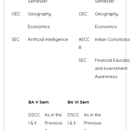
Semester
Semester
OEC
Geography
OEC
Geography
Economics
Economics
SEC
Artificial Intelligence
AECC
Indian Constitutio
III
SEC
Financial Educati
and Inverstment
Awareness
BA V Sem
BA VI Sem
DSCC
As in the
DSCC
As in the
I & II
Previous
I & II
Previous