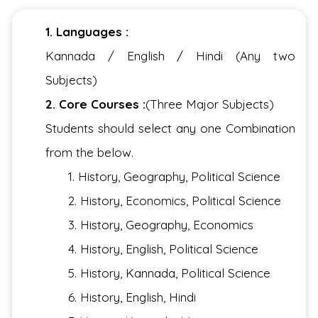
1. Languages :
Kannada / English / Hindi (Any two
Subjects)
2. Core Courses :
(Three Major Subjects)
Students should select any one Combination
from the below.
1. History, Geography, Political Science
2. History, Economics, Political Science
3. History, Geography, Economics
4. History, English, Political Science
5. History, Kannada, Political Science
6. History, English, Hindi