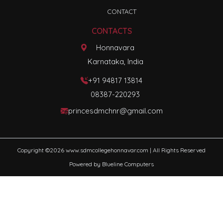
CONTACT
CONTACTS
Honnavara
Karnataka, India
+91 94817 13814
08387-220293
princesdmchnr@gmail.com
Copyright ©
2026
www.sdmcollegehonnavar.com
| All Rights Reserved
Powered by
Blueline Computers