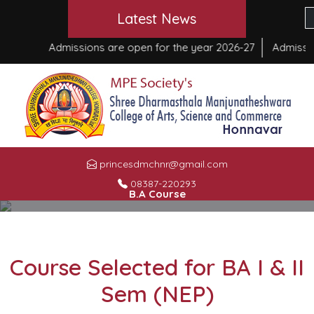
Latest News
Admissions are open for the year 2026-27
Admission
princesdmchnr@gmail.com
08387-220293
B.A Course
HOME
»
B.A COURSE
Course Selected for BA I & II
Sem (NEP)