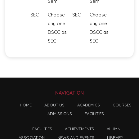
Sem
Sem
SEC
Choose
SEC
Choose
any one
any one
DSCC as
DSCC as
SEC
SEC
NAVIGATION
HOME
ABOUT US
ACADEMICS
COURSES
ADMISSIONS
FACILITIES
FACULTIES
ACHIEVEMENTS
ALUMNI
ASSOCIATION
NEWS AND EVENTS
LIBRARY