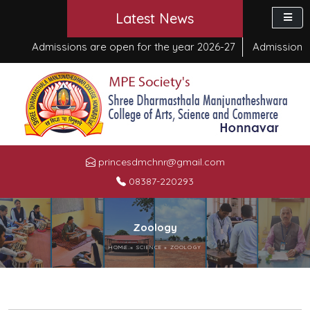
Latest News
Admissions are open for the year 2026-27
Admission sta
princesdmchnr@gmail.com
08387-220293
Zoology
HOME
»
SCIENCE
»
ZOOLOGY