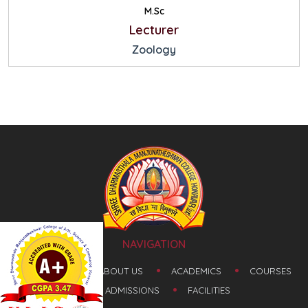
M.Sc
Lecturer
Zoology
NAVIGATION
HOME
ABOUT US
ACADEMICS
COURSES
ADMISSIONS
FACILITIES