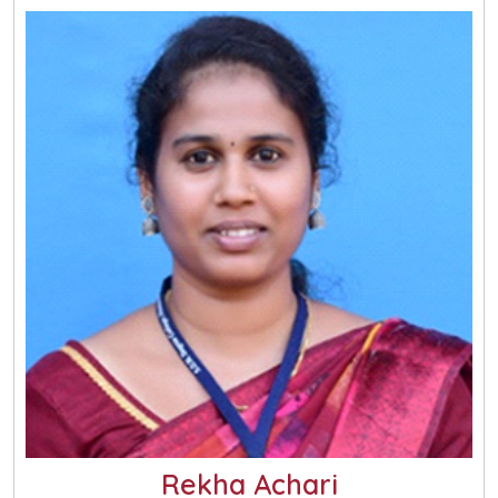
Rekha Achari