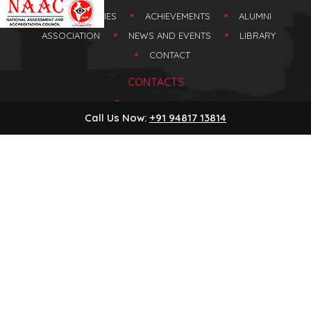
FACULTIES
ACHIEVEMENTS
ALUMNI
ASSOCIATION
NEWS AND EVENTS
LIBRARY
CONTACT
CONTACTS
Honnavara
Call Us Now:
+91 94817 13814
Karnataka, India
+91 94817 13814
08387-220293
princesdmchnr@gmail.com
HOME
ABOUT US
Copyright ©
2026
www.sdmcollegehonnavar.com
| All Rights Reserved
RESULTS
Powered by
Blueline Computers
ASSOCIATIONS