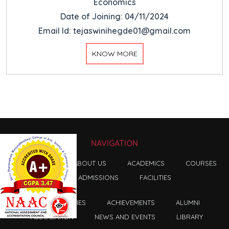
Economics
Date of Joining: 04/11/2024
Email Id: tejaswinihegde01@gmail.com
KNOW MORE
NAVIGATION
HOME
ABOUT US
ACADEMICS
COURSES
ADMISSIONS
FACILITIES
FACULTIES
ACHIEVEMENTS
ALUMNI
ASSOCIATION
NEWS AND EVENTS
LIBRARY