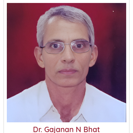
Dr. Gajanan N Bhat