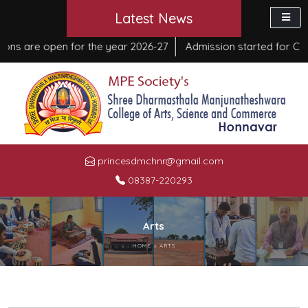
Latest News
 are open for the year 2026-27
Admission started for Course
princesdmchnr@gmail.com
08387-220293
Arts
HOME
»
ARTS