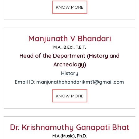
KNOW MORE
Manjunath V Bhandari
M.A., B.Ed., T.E.T.
Head of the Department (History and
Archeology)
History
Email ID: manjunathbhandarikmt1@gmail.com
KNOW MORE
Dr. Krishnamuthy Ganapati Bhat
M.A.(Music), Ph.D.