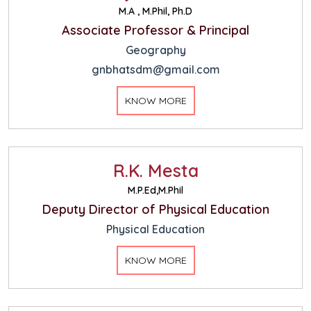
M.A , M.Phil, Ph.D
Associate Professor & Principal
Geography
gnbhatsdm@gmail.com
KNOW MORE
R.K. Mesta
M.P.Ed,M.Phil
Deputy Director of Physical Education
Physical Education
KNOW MORE