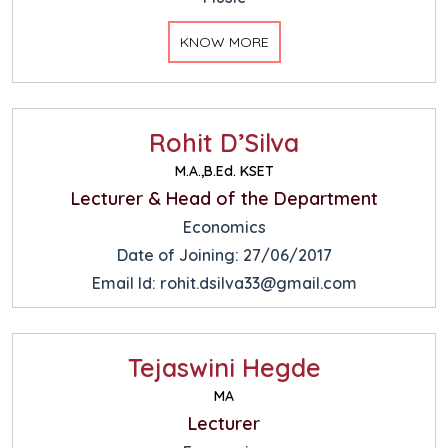
KNOW MORE
Rohit D’Silva
M.A.,B.Ed. KSET
Lecturer & Head of the Department
Economics
Date of Joining: 27/06/2017
Email Id: rohit.dsilva33@gmail.com
Tejaswini Hegde
MA
Lecturer