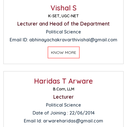
Vishal S
K-SET, UGC-NET
Lecturer and Head of the Department
Political Science
Email ID: abhinayachakravarthivishal@gmail.com
KNOW MORE
Haridas T Arware
B.Com, LLM
Lecturer
Political Science
Date of Joining : 22/06/2014
Email Id: arwareharidas@gmail.com