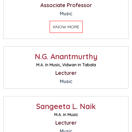
Associate Professor
Music
KNOW MORE
N.G. Anantmurthy
M.A. in Music, Vidwan in Tabala
Lecturer
Music
Sangeeta L. Naik
M.A. in Music
Lecturer
Music