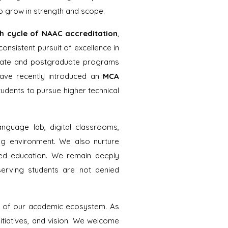
o grow in strength and scope.
th cycle of NAAC accreditation
,
consistent pursuit of excellence in
duate and postgraduate programs
ave recently introduced an
MCA
udents to pursue higher technical
anguage lab, digital classrooms,
ing environment. We also nurture
based education. We remain deeply
serving students are not denied
ts of our academic ecosystem. As
itiatives, and vision. We welcome