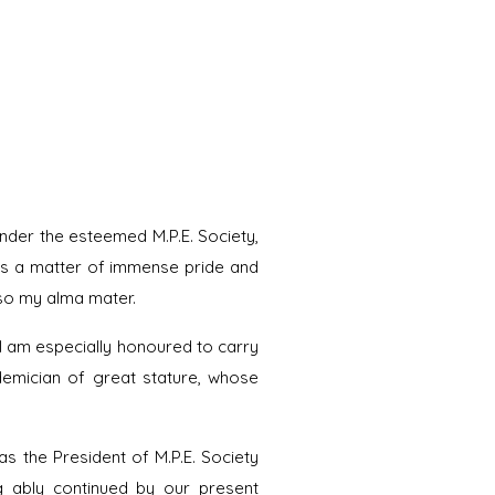
nder the esteemed M.P.E. Society,
 is a matter of immense pride and
also my alma mater.
 I am especially honoured to carry
demician of great stature, whose
s the President of M.P.E. Society
ing ably continued by our present