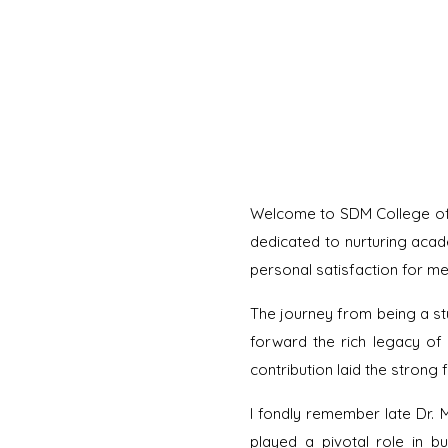
Welcome to SDM College of A
dedicated to nurturing acad
personal satisfaction for me 
The journey from being a stu
forward the rich legacy of 
contribution laid the strong f
I fondly remember late Dr. 
played a pivotal role in bu