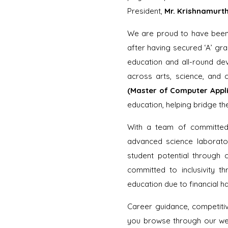
President,
Mr. Krishnamurth
We are proud to have bee
after having secured ‘A’ grad
education and all-round de
across arts, science, and
(Master of Computer Appli
education, helping bridge t
With a team of committed f
advanced science laborator
student potential through c
committed to inclusivity th
education due to financial h
Career guidance, competiti
you browse through our webs