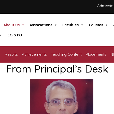
Admissions a
About Us
Associations
Faculties
Courses
CO & PO
Results
Achievements
Teaching Content
Placements
N
From Principal’s Desk