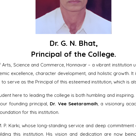
Dr. G. N. Bhat
,
Principal of the College.
rts, Science and Commerce, Honnavar – a vibrant institution u
emic excellence, character development, and holistic growth. It
to serve as the Principal of this esteemed institution, which is 
dent here to leading the college is both humbling and inspiring.
our founding principal,
Dr. Vee Seetaramaih
, a visionary aca
oundation for this institution.
M. P. Karki, whose long-standing service and deep commitment a
ilding this institution. His vision and dedication are now be