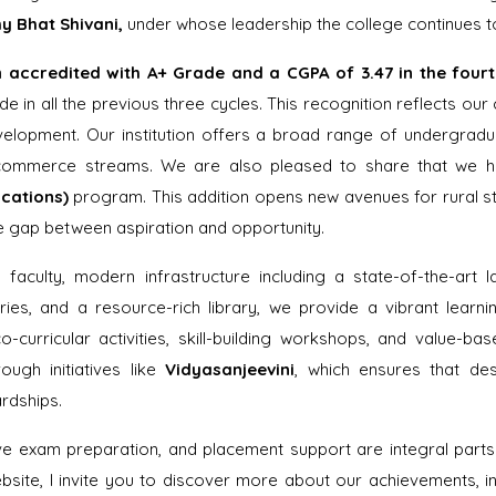
y Bhat Shivani,
under whose leadership the college continues t
n
accredited with A+ Grade and a CGPA of 3.47 in the four
e in all the previous three cycles. This recognition reflects our 
velopment. Our institution offers a broad range of undergra
 commerce streams. We are also pleased to share that we h
cations)
program. This addition opens new avenues for rural st
he gap between aspiration and opportunity.
aculty, modern infrastructure including a state-of-the-art l
ies, and a resource-rich library, we provide a vibrant learn
o-curricular activities, skill-building workshops, and value-
rough initiatives like
Vidyasanjeevini
, which ensures that de
ardships.
ve exam preparation, and placement support are integral par
ite, I invite you to discover more about our achievements, in