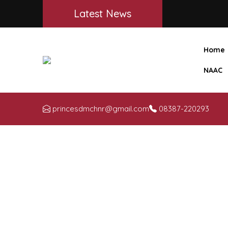
Latest News
Home
NAAC
princesdmchnr@gmail.com
08387-220293