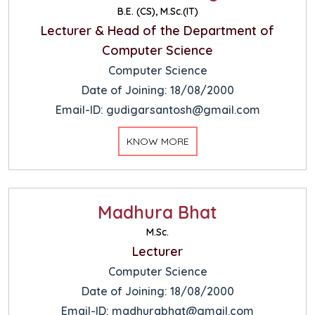
B.E. (CS), M.Sc.(IT)
Lecturer & Head of the Department of
Computer Science
Computer Science
Date of Joining: 18/08/2000
Email-ID: gudigarsantosh@gmail.com
KNOW MORE
Madhura Bhat
M.Sc.
Lecturer
Computer Science
Date of Joining: 18/08/2000
Email-ID: madhurabhat@gmail.com