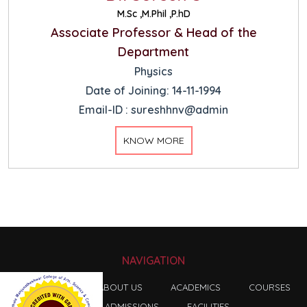
M.Sc ,M.Phil ,P.hD
Associate Professor & Head of the
Department
Physics
Date of Joining: 14-11-1994
Email-ID : sureshhnv@admin
KNOW MORE
NAVIGATION
HOME
ABOUT US
ACADEMICS
COURSES
ADMISSIONS
FACILITIES