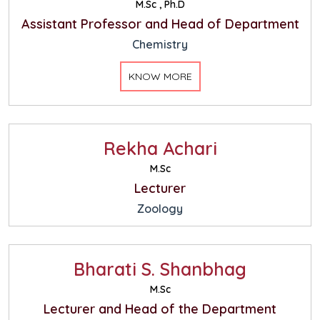
M.Sc , Ph.D
Assistant Professor and Head of Department
Chemistry
KNOW MORE
Rekha Achari
M.Sc
Lecturer
Zoology
Bharati S. Shanbhag
M.Sc
Lecturer and Head of the Department