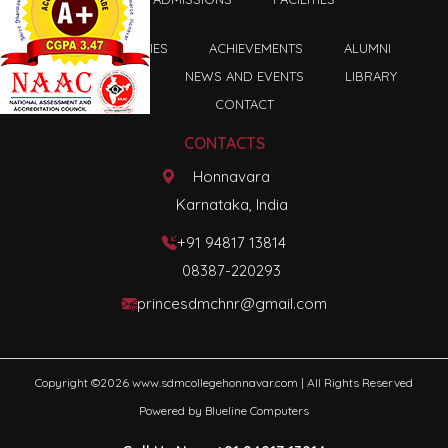
FACULTIES
ACHIEVEMENTS
ALUMNI
ASSOCIATION
NEWS AND EVENTS
LIBRARY
CONTACT
CONTACTS
Honnavara
Karnataka, India
+91 94817 13814
08387-220293
princesdmchnr@gmail.com
Copyright ©
2026
www.sdmcollegehonnavar.com
| All Rights Reserved
Powered by
Blueline Computers