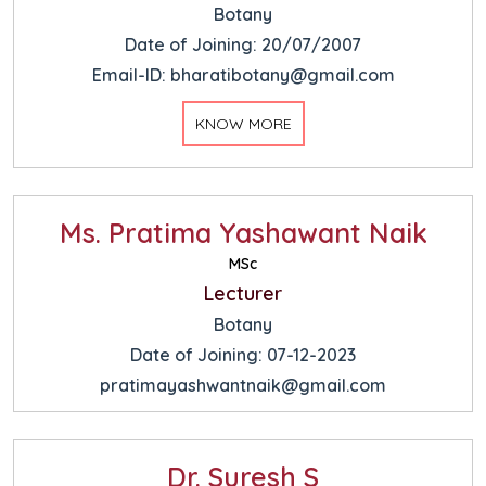
Botany
Date of Joining: 20/07/2007
Email-ID: bharatibotany@gmail.com
KNOW MORE
Ms. Pratima Yashawant Naik
MSc
Lecturer
Botany
Date of Joining: 07-12-2023
pratimayashwantnaik@gmail.com
Dr. Suresh S