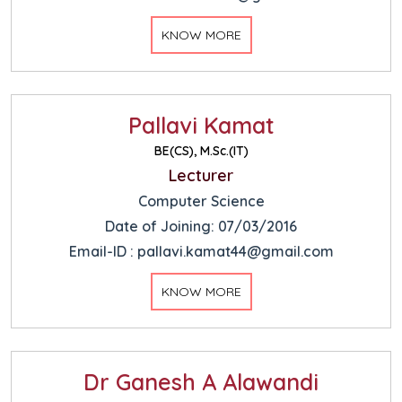
KNOW MORE
Pallavi Kamat
BE(CS), M.Sc.(IT)
Lecturer
Computer Science
Date of Joining: 07/03/2016
Email-ID : pallavi.kamat44@gmail.com
KNOW MORE
Dr Ganesh A Alawandi