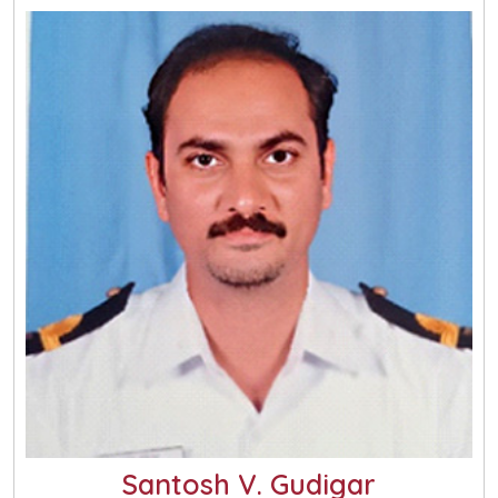
Santosh V. Gudigar