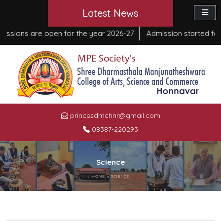
Latest News
ons are open for the year 2026-27
Admission started for Co
princesdmchnr@gmail.com
08387-220293
Science
HOME
»
SCIENCE