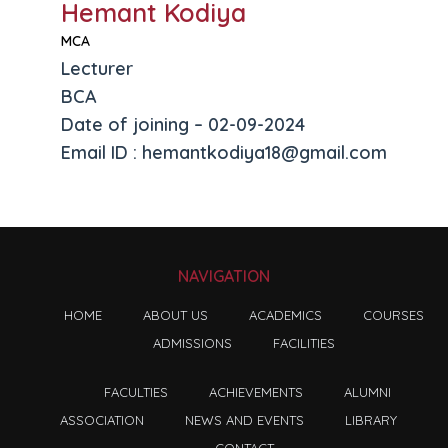
Hemant Kodiya
MCA
Lecturer
BCA
Date of joining – 02-09-2024
Email ID : hemantkodiya18@gmail.com
NAVIGATION
HOME
ABOUT US
ACADEMICS
COURSES
ADMISSIONS
FACILITIES
FACULTIES
ACHIEVEMENTS
ALUMNI
ASSOCIATION
NEWS AND EVENTS
LIBRARY