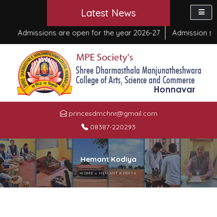
Latest News
Admissions are open for the year 2026-27
Admission sta
princesdmchnr@gmail.com
08387-220293
Hemant Kodiya
HOME
»
HEMANT KODIYA