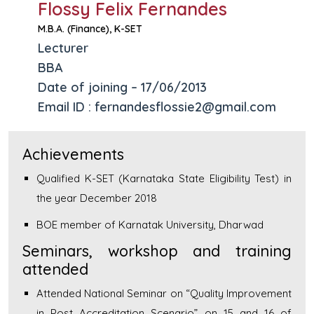
Flossy Felix Fernandes
M.B.A. (Finance), K-SET
Lecturer
BBA
Date of joining – 17/06/2013
Email ID : fernandesflossie2@gmail.com
Achievements
Qualified K-SET (Karnataka State Eligibility Test) in
the year December 2018
BOE member of Karnatak University, Dharwad
Seminars, workshop and training
attended
Attended National Seminar on “Quality Improvement
in Post Accreditation Scenario” on 15 and 16 of