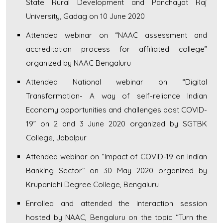
State Rural Development and Panchayat Raj
University, Gadag on 10 June 2020
Attended webinar on “NAAC assessment and
accreditation process for affiliated college”
organized by NAAC Bengaluru
Attended National webinar on “Digital
Transformation- A way of self-reliance Indian
Economy opportunities and challenges post COVID-
19” on 2 and 3 June 2020 organized by SGTBK
College, Jabalpur
Attended webinar on “Impact of COVID-19 on Indian
Banking Sector” on 30 May 2020 organized by
Krupanidhi Degree College, Bengaluru
Enrolled and attended the interaction session
hosted by NAAC, Bengaluru on the topic “Turn the