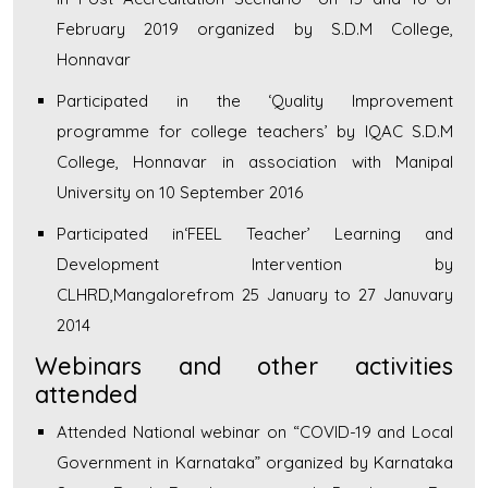
February 2019 organized by S.D.M College,
Honnavar
Participated in the ‘Quality Improvement
programme for college teachers’ by IQAC S.D.M
College, Honnavar in association with Manipal
University on 10 September 2016
Participated in‘FEEL Teacher’ Learning and
Development Intervention by
CLHRD,Mangalorefrom 25 January to 27 Januvary
2014
Webinars and other activities
attended
Attended National webinar on “COVID-19 and Local
Government in Karnataka” organized by Karnataka