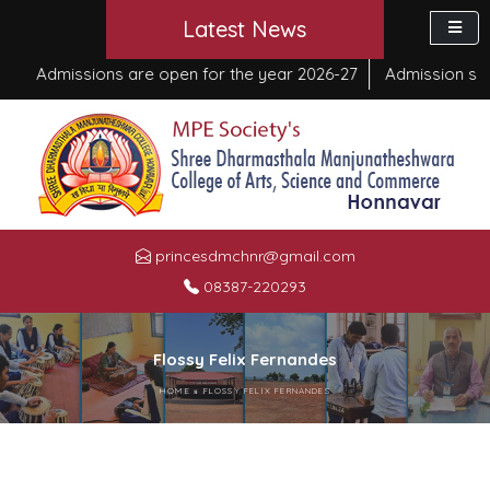
Latest News
Admissions are open for the year 2026-27
Admission start
princesdmchnr@gmail.com
08387-220293
Flossy Felix Fernandes
HOME
»
FLOSSY FELIX FERNANDES