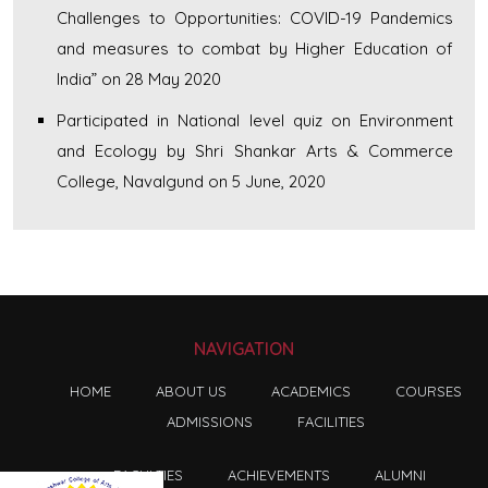
Challenges to Opportunities: COVID-19 Pandemics
and measures to combat by Higher Education of
India” on 28 May 2020
Participated in National level quiz on Environment
and Ecology by Shri Shankar Arts & Commerce
College, Navalgund on 5 June, 2020
NAVIGATION
HOME
ABOUT US
ACADEMICS
COURSES
ADMISSIONS
FACILITIES
FACULTIES
ACHIEVEMENTS
ALUMNI