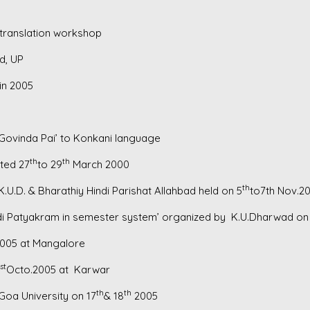
translation workshop
d, UP
in 2005
Govinda Pai’ to Konkani language
th
th
ted 27
to 29
March 2000
th
.U.D. & Bharathiy Hindi Parishat Allahbad held on 5
to7th Nov.2
indi Patyakram in semester system’ organized by K.U.Dharwad on
005 at Mangalore
st
Octo.2005 at Karwar
th
th
Goa University on 17
& 18
2005