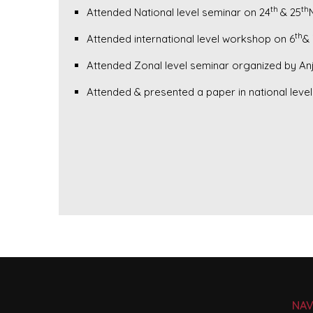
th
th
Attended National level seminar on 24
& 25
th
Attended international level workshop on 6
& 
Attended Zonal level seminar organized by An
Attended & presented a paper in national lev
NAV