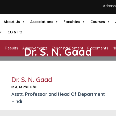
Admission
About Us
Associations
Faculties
Courses
CO & PO
Dr. S. N. Gaad
Results
Achievements
Teaching Content
Placements
N
HOME
»
DR. S. N. GAAD
Dr. S. N. Gaad
M.A, M.Phil, P.hD
Asstt. Professor and Head Of Department
Hindi