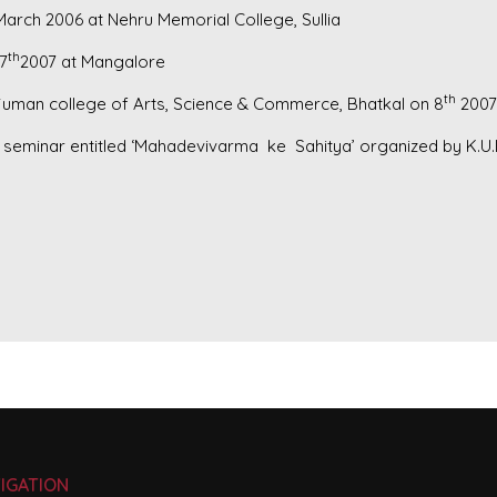
March 2006 at Nehru Memorial College, Sullia
th
7
2007 at Mangalore
th
juman college of Arts, Science & Commerce, Bhatkal on 8
2007
el seminar entitled ‘Mahadevivarma ke Sahitya’ organized by K.
IGATION