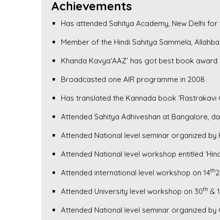
Achievements
Has attended Sahitya Academy, New Delhi for 
Member of the Hindi Sahitya Sammela, Allahba
Khanda Kavya‘AAZ’ has got best book award 
Broadcasted one AIR programme in 2008
Has translated the Kannada book ‘Rastrakavi 
Attended Sahitya Adhiveshan at Bangalore, da
Attended National level seminar organized by K
Attended National level workshop entitled ‘H
th
Attended international level workshop on 14
2
th
Attended University level workshop on 30
& 1
Attended National level seminar organized by 