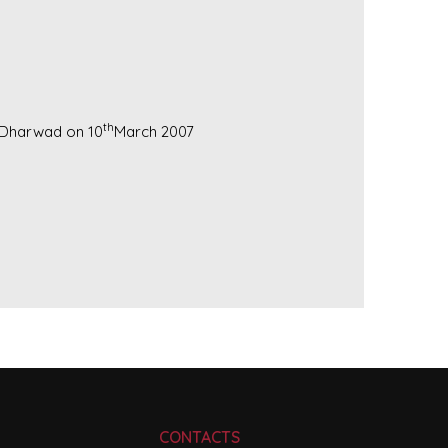
th
U.Dharwad on 10
March 2007
CONTACTS