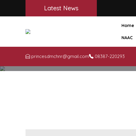
Latest News
Home
NAAC
princesdmchnr@gmail.com
08387-220293