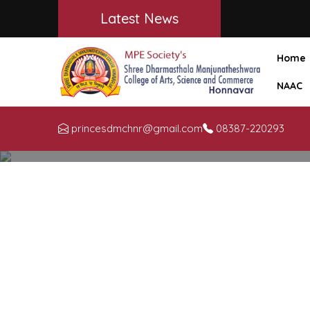
Latest News
Home
NAAC
princesdmchnr@gmail.com
08387-220293