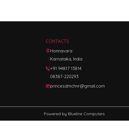
CONTACTS
Honnavara
Karnataka, India
+91 94817 13814
08387-220293
princesdmchnr@gmail.com
Powered by
Blueline Computers