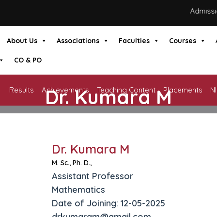
Admissions
About Us
Associations
Faculties
Courses
CO & PO
Dr. Kumara M
Results
Achievements
Teaching Content
Placements
N
HOME
»
DR. KUMARA M
Dr. Kumara M
M. Sc., Ph. D.,
Assistant Professor
Mathematics
Date of Joining: 12-05-2025
drkumaram@gmail.com