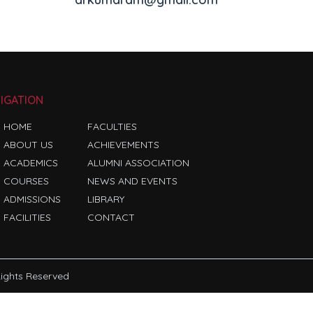
IGATION
HOME
FACULTIES
ABOUT US
ACHIEVEMENTS
ACADEMICS
ALUMNI ASSOCIATION
COURSES
NEWS AND EVENTS
ADMISSIONS
LIBRARY
FACILITIES
CONTACT
 Rights Reserved