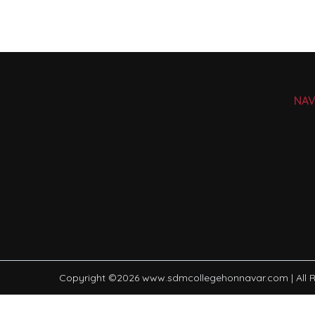
NAV
Copyright ©
2026
www.sdmcollegehonnavar.com
| All